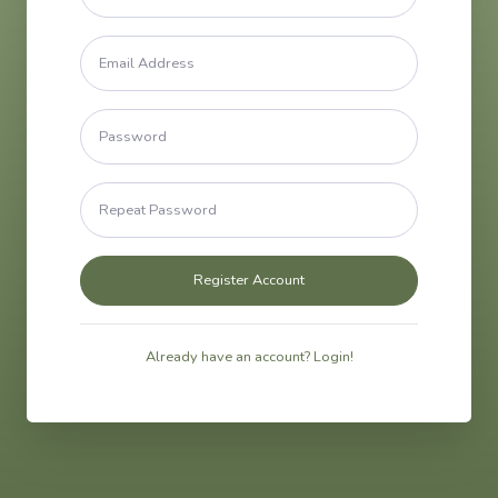
Already have an account? Login!